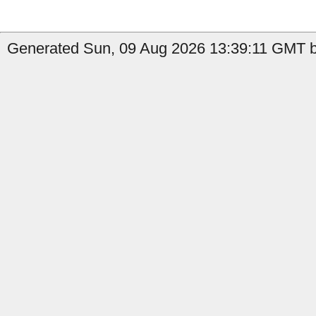
Generated Sun, 09 Aug 2026 13:39:11 GMT b