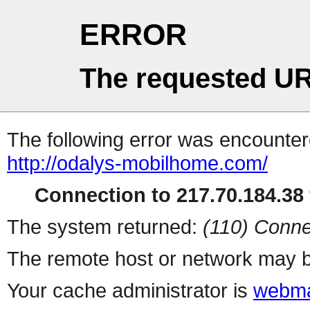
ERROR
The requested UR
The following error was encountere
http://odalys-mobilhome.com/
Connection to 217.70.184.38 
The system returned:
(110) Conne
The remote host or network may b
Your cache administrator is
webma